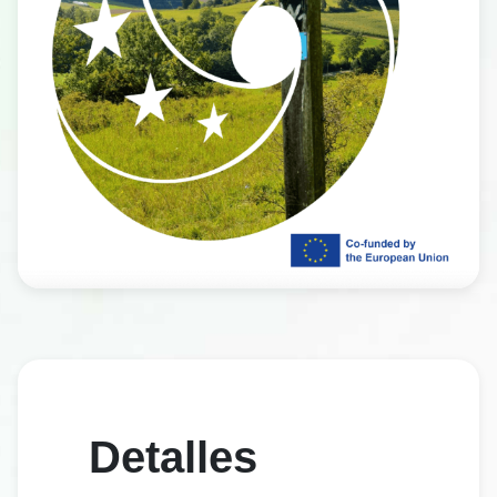
Detalles