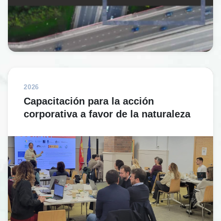
2026
Capacitación para la acción
corporativa a favor de la naturaleza