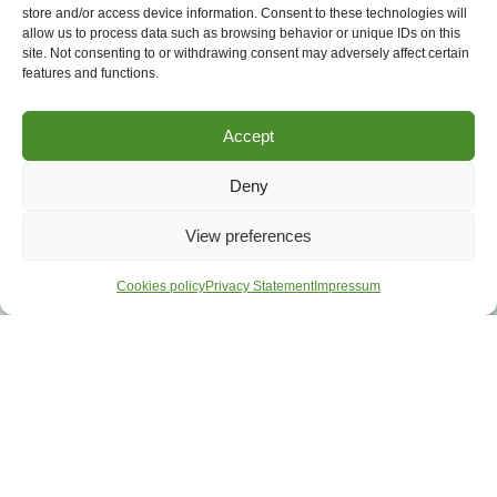
store and/or access device information. Consent to these technologies will
allow us to process data such as browsing behavior or unique IDs on this
site. Not consenting to or withdrawing consent may adversely affect certain
features and functions.
Accept
Deny
View preferences
Cookies policy
Privacy Statement
Impressum