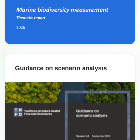
Guidance on scenario analysis