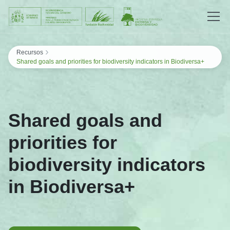
Saltar al contenido
›
Recursos
Shared goals and priorities for biodiversity indicators in Biodiversa+
Shared goals and
priorities for
biodiversity indicators
in Biodiversa+