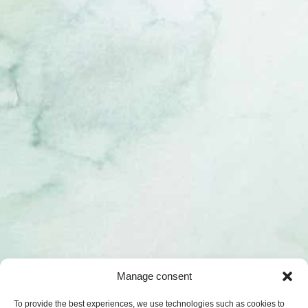
Manage consent
To provide the best experiences, we use technologies such as cookies to