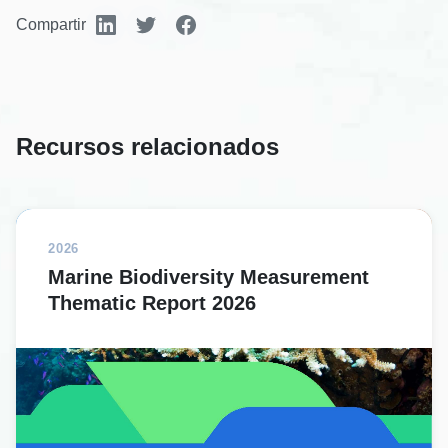
Compartir
Recursos relacionados
2026
Marine Biodiversity Measurement
Thematic Report 2026