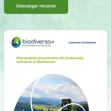
Descargar recurso