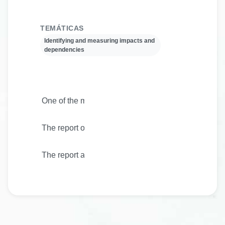
TEMÁTICAS
Identifying and measuring impacts and
dependencies
One of the main objectives of Biodiversa+ is to impr
The report outlines priorities for the work on indic
The report also highlights current and planned work