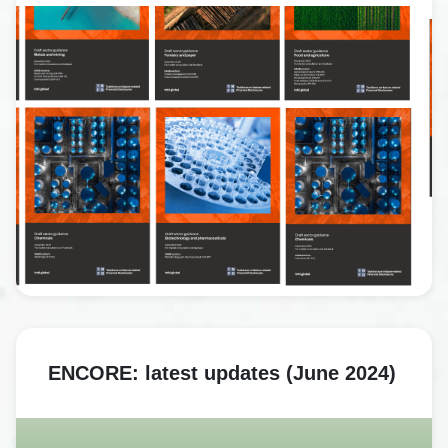
ENCORE: latest updates (June 2024)