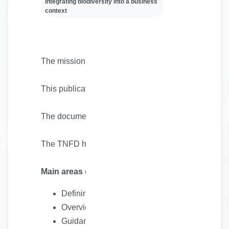
Integrating biodiversity into a business
context
The mission of the Kunming-Montreal Global Biodivers
This publication is a discussion paper that sets out 
The document covers all aspects of nature, except c
The TNFD has collaborated in the preparation of th
Main areas of interest
Defining a Wilderness Transition Plan
Overview of related initiatives
Guidance on what a wilderness transition plan