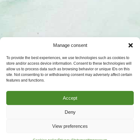
Manage consent
To provide the best experiences, we use technologies such as cookies to
store and/or access device information. Consent to these technologies will
allow us to process data such as browsing behavior or unique IDs on this
site. Not consenting to or withdrawing consent may adversely affect certain
features and functions.
Accept
Deny
View preferences