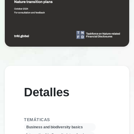
Detalles
TEMÁTICAS
Business and biodiversity basics