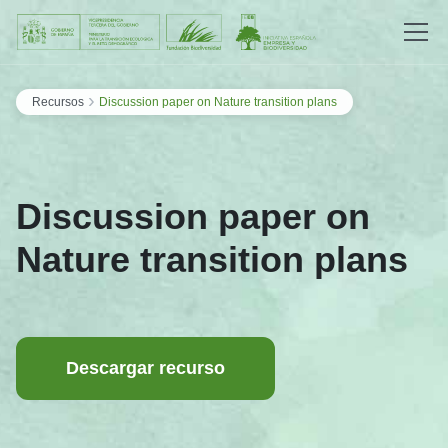
Saltar al contenido
›
Recursos
Discussion paper on Nature transition plans
Discussion paper on
Nature transition plans
Descargar recurso