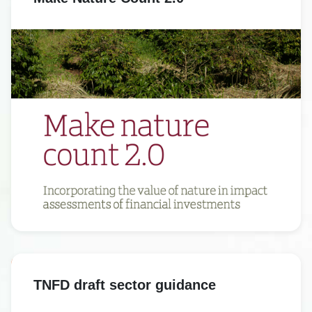
TNFD draft sector guidance