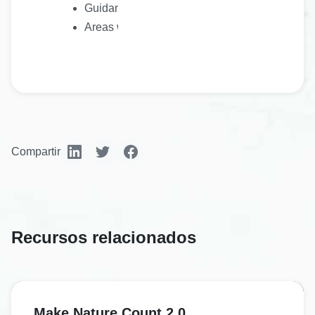
Guidance on how a plan should be presented
Areas where further work is needed to support 
Compartir
Recursos relacionados
Make Nature Count 2.0