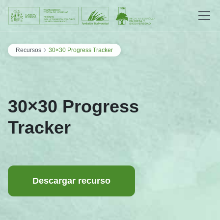
Saltar al contenido
›
Recursos
30×30 Progress Tracker
30×30 Progress
Tracker
Descargar recurso