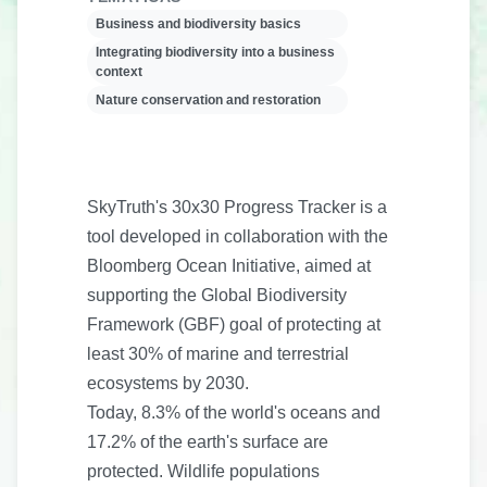
Business and biodiversity basics
Integrating biodiversity into a business
context
Nature conservation and restoration
SkyTruth's 30x30 Progress Tracker is a
tool developed in collaboration with the
Bloomberg Ocean Initiative, aimed at
supporting the Global Biodiversity
Framework (GBF) goal of protecting at
least 30% of marine and terrestrial
ecosystems by 2030.
Today, 8.3% of the world's oceans and
17.2% of the earth's surface are
protected. Wildlife populations