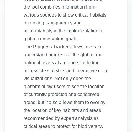
the tool combines information from
various sources to show critical habitats,
improving transparency and
accountability in the implementation of
global conservation goals.
The Progress Tracker allows users to
understand progress at the global and
national levels at a glance, including
accessible statistics and interactive data
visualizations. Not only does the
platform allow users to see the location
of currently protected and conserved
areas, but it also allows them to overlay
the location of key habitats and areas
recommended by expert analysis as
critical areas to protect for biodiversity.