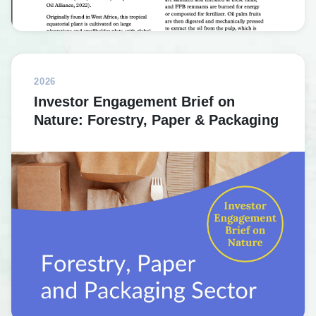
2026
Investor Engagement Brief on
Nature: Forestry, Paper & Packaging