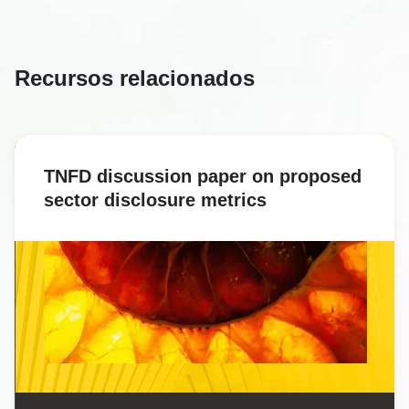
Recursos relacionados
TNFD discussion paper on proposed
sector disclosure metrics