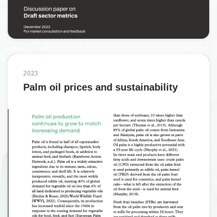
2023
Palm oil prices and sustainability