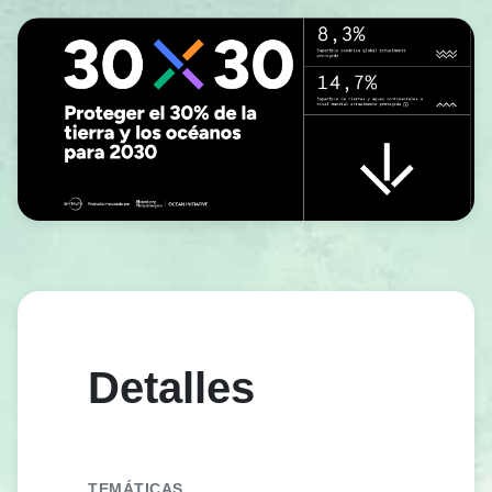
Detalles
TEMÁTICAS