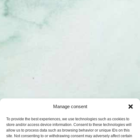
Manage consent
To provide the best experiences, we use technologies such as cookies to
store and/or access device information. Consent to these technologies will
allow us to process data such as browsing behavior or unique IDs on this
site. Not consenting to or withdrawing consent may adversely affect certain