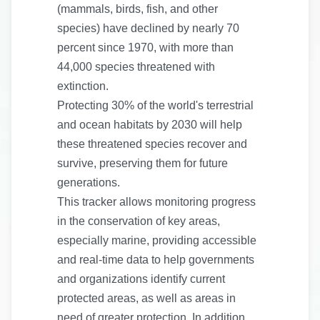
(mammals, birds, fish, and other
species) have declined by nearly 70
percent since 1970, with more than
44,000 species threatened with
extinction.
Protecting 30% of the world's terrestrial
and ocean habitats by 2030 will help
these threatened species recover and
survive, preserving them for future
generations.
This tracker allows monitoring progress
in the conservation of key areas,
especially marine, providing accessible
and real-time data to help governments
and organizations identify current
protected areas, as well as areas in
need of greater protection. In addition,