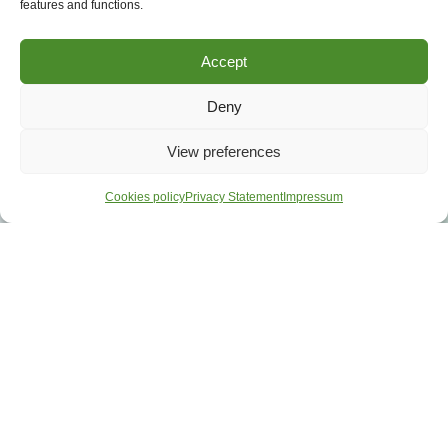
features and functions.
Accept
Deny
View preferences
Cookies policy
Privacy Statement
Impressum