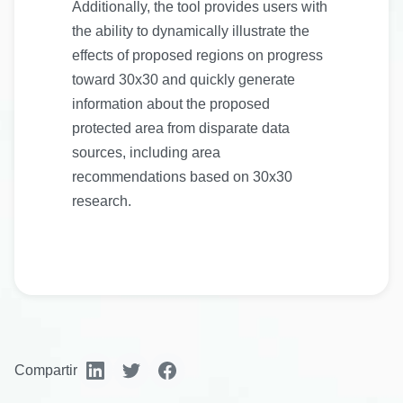
Additionally, the tool provides users with
the ability to dynamically illustrate the
effects of proposed regions on progress
toward 30x30 and quickly generate
information about the proposed
protected area from disparate data
sources, including area
recommendations based on 30x30
research.
Compartir