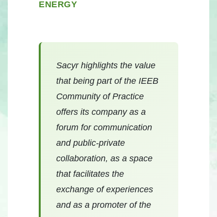
ENERGY
Sacyr highlights the value
that being part of the IEEB
Community of Practice
offers its company as a
forum for communication
and public-private
collaboration, as a space
that facilitates the
exchange of experiences
and as a promoter of the