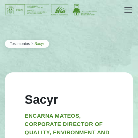
Saltar al contenido
›
Testimonios
Sacyr
Sacyr
ENCARNA MATEOS,
CORPORATE DIRECTOR OF
QUALITY, ENVIRONMENT AND