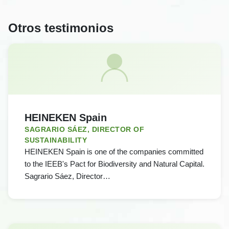
Otros testimonios
HEINEKEN Spain
SAGRARIO SÁEZ, DIRECTOR OF
SUSTAINABILITY
HEINEKEN Spain is one of the companies committed
to the IEEB's Pact for Biodiversity and Natural Capital.
Sagrario Sáez, Director…