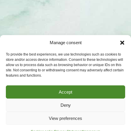
Manage consent
To provide the best experiences, we use technologies such as cookies to
store and/or access device information. Consent to these technologies will
allow us to process data such as browsing behavior or unique IDs on this
site. Not consenting to or withdrawing consent may adversely affect certain
features and functions.
Accept
Deny
View preferences