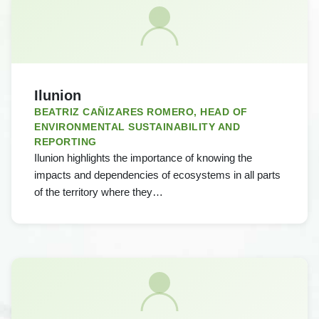
Ilunion
BEATRIZ CAÑIZARES ROMERO, HEAD OF
ENVIRONMENTAL SUSTAINABILITY AND
REPORTING
Ilunion highlights the importance of knowing the
impacts and dependencies of ecosystems in all parts
of the territory where they…