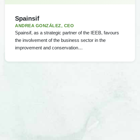
Spainsif
ANDREA GONZÁLEZ, CEO
Spainsif, as a strategic partner of the IEEB, favours
the involvement of the business sector in the
improvement and conservation…