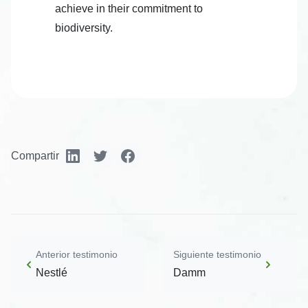
achieve in their commitment to
biodiversity.
Compartir
Anterior testimonio
Siguiente testimonio
Nestlé
Damm