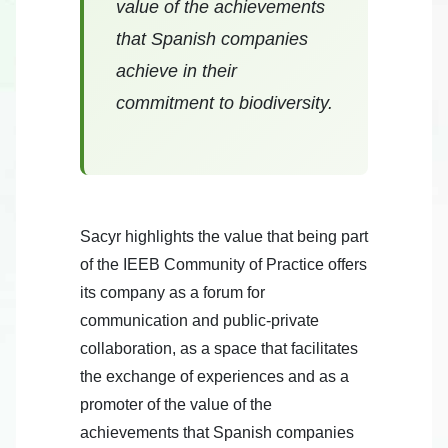
value of the achievements
that Spanish companies
achieve in their
commitment to biodiversity.
Sacyr highlights the value that being part
of the IEEB Community of Practice offers
its company as a forum for
communication and public-private
collaboration, as a space that facilitates
the exchange of experiences and as a
promoter of the value of the
achievements that Spanish companies