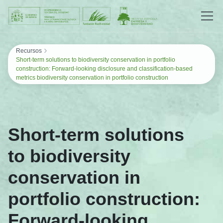
Saltar al contenido
›
Recursos
Short-term solutions to biodiversity conservation in portfolio
construction: Forward-looking disclosure and classification-based
metrics biodiversity conservation in portfolio construction
Short-term solutions
to biodiversity
conservation in
portfolio construction:
Forward-looking