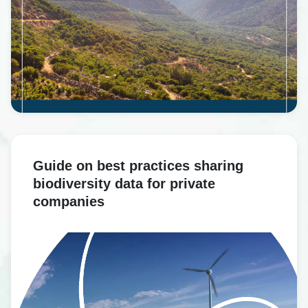
Guide on best practices sharing
biodiversity data for private
companies