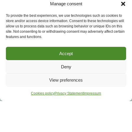
Manage consent
To provide the best experiences, we use technologies such as cookies to
store and/or access device information. Consent to these technologies will
allow us to process data such as browsing behavior or unique IDs on this
site. Not consenting to or withdrawing consent may adversely affect certain
features and functions.
Accept
Deny
View preferences
Cookies policy
Privacy Statement
Impressum