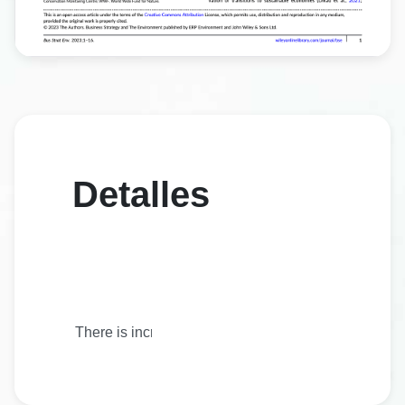
Detalles
There is increasing demand among investors to build 