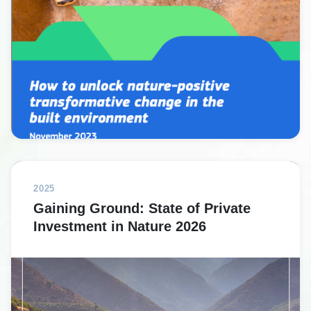
2025
Gaining Ground: State of Private
Investment in Nature 2026