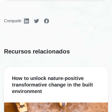
Compartir
Recursos relacionados
How to unlock nature-positive
transformative change in the built
environment