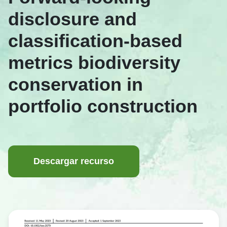
disclosure and
classification-based
metrics biodiversity
conservation in
portfolio construction
Descargar recurso