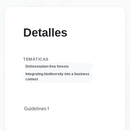
Detalles
TEMÁTICAS
Deforestation-free forests
Integrating biodiversity into a business
context
Guidelines for sustainable supply chains are crucial