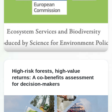
High-risk forests, high-value
returns: A co-benefits assessment
for decision-makers