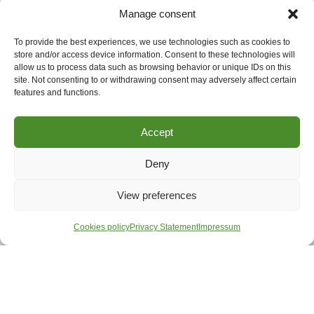
Manage consent
To provide the best experiences, we use technologies such as cookies to
store and/or access device information. Consent to these technologies will
allow us to process data such as browsing behavior or unique IDs on this
site. Not consenting to or withdrawing consent may adversely affect certain
features and functions.
Accept
Deny
View preferences
Cookies policy
Privacy Statement
Impressum