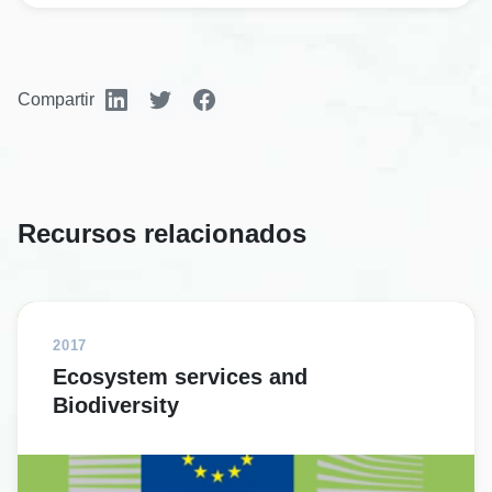
Compartir
Recursos relacionados
2017
Ecosystem services and
Biodiversity