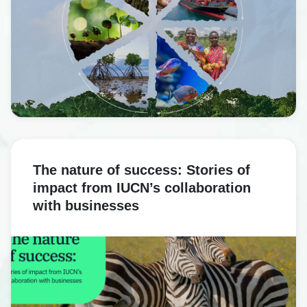
The nature of success: Stories of
impact from IUCN’s collaboration
with businesses