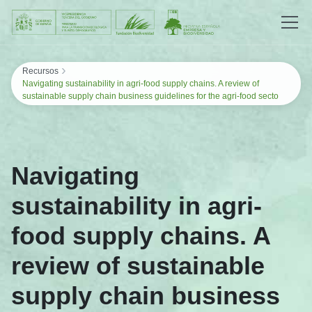
Saltar al contenido
›
Recursos
Navigating sustainability in agri-food supply chains. A review of
sustainable supply chain business guidelines for the agri-food secto
Navigating
sustainability in agri-
food supply chains. A
review of sustainable
supply chain business