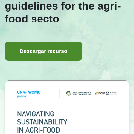
guidelines for the agri-
food secto
Descargar recurso