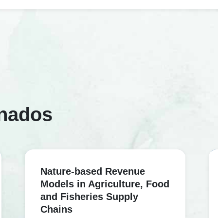
onados
Nature-based Revenue
Models in Agriculture, Food
and Fisheries Supply
Chains