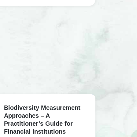
Biodiversity Measurement
Approaches – A
Practitioner’s Guide for
Financial Institutions