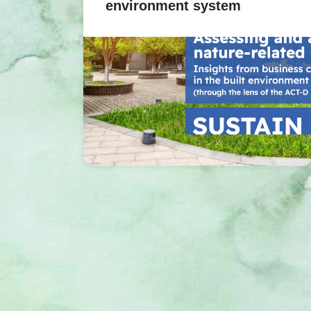
environment system