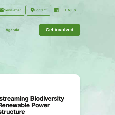
Newsletter
Contact
|
ES
EN
Get involved
Agenda