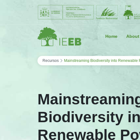
Saltar al contenido
Home
About
›
Recursos
Mainstreaming Biodiversity into Renewable P
Mainstreamin
Biodiversity i
Renewable Po