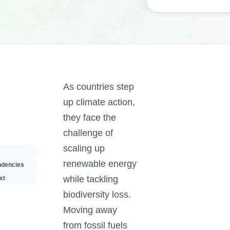
As countries step
up climate action,
they face the
challenge of
scaling up
renewable energy
ndencies
while tackling
xt
biodiversity loss.
Moving away
from fossil fuels