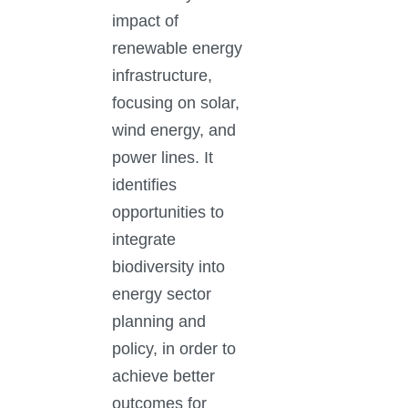
impact of
renewable energy
infrastructure,
focusing on solar,
wind energy, and
power lines. It
identifies
opportunities to
integrate
biodiversity into
energy sector
planning and
policy, in order to
achieve better
outcomes for