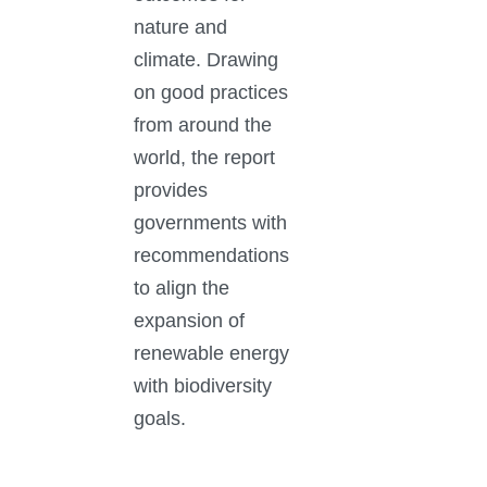
nature and
climate. Drawing
on good practices
from around the
world, the report
provides
governments with
recommendations
to align the
expansion of
renewable energy
with biodiversity
goals.