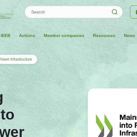
Search
 IEEB
Actions
Member companies
Resources
News
ower Infrastructure
g
nto
wer