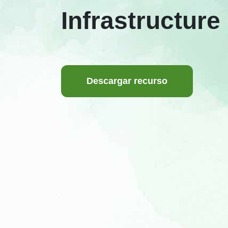
Infrastructure
Descargar recurso