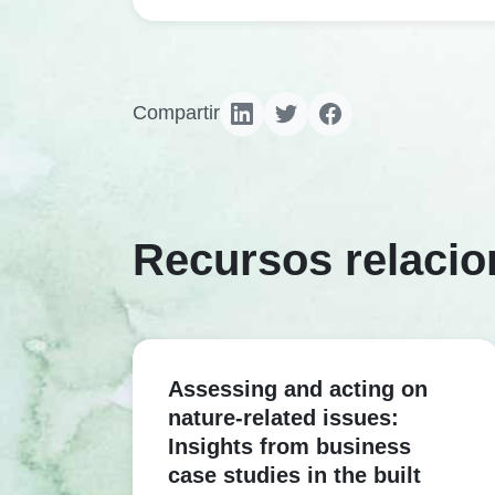
Compartir
Recursos relaci
Assessing and acting on
nature-related issues:
Insights from business
case studies in the built