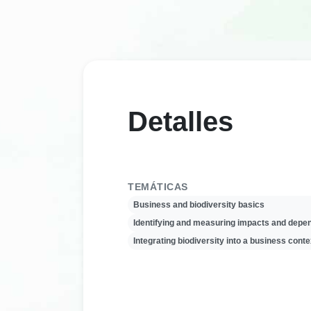
Detalles
TEMÁTICAS
Business and biodiversity basics
Identifying and measuring impacts and depe
Integrating biodiversity into a business conte