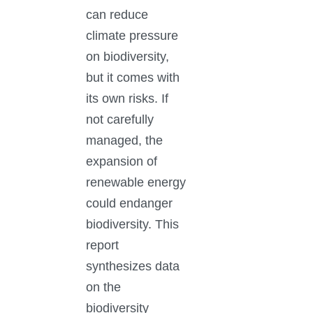
can reduce
climate pressure
on biodiversity,
but it comes with
its own risks. If
not carefully
managed, the
expansion of
renewable energy
could endanger
biodiversity. This
report
synthesizes data
on the
biodiversity