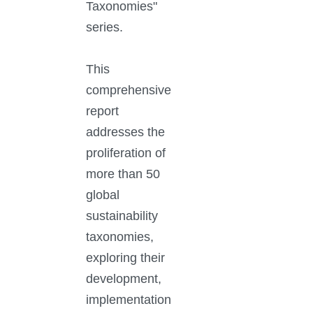
Taxonomies"
series.
This
comprehensive
report
addresses the
proliferation of
more than 50
global
sustainability
taxonomies,
exploring their
development,
implementation