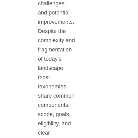
challenges,
and potential
improvements.
Despite the
complexity and
fragmentation
of today's
landscape,
most
taxonomies
share common
components:
scope, goals,
eligibility, and
clear