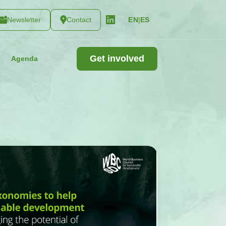
Newsletter
Contact
|
ES
EN
Get involved
Agenda