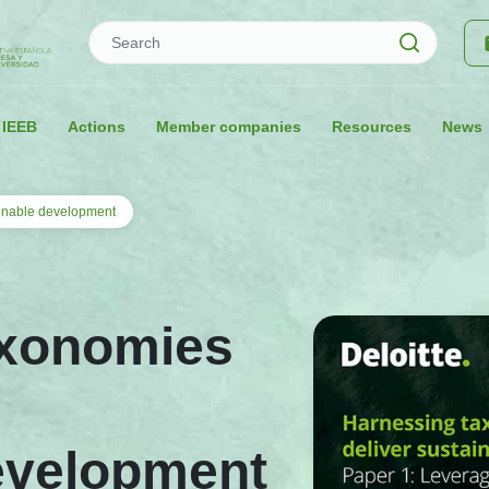
Search
 IEEB
Actions
Member companies
Resources
News
ainable development
axonomies
evelopment