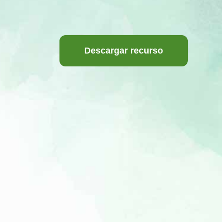
Descargar recurso