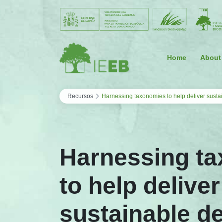
Saltar al contenido
Home
About
›
Recursos
Harnessing taxonomies to help deliver sust
Harnessing t
to help deliver
sustainable d