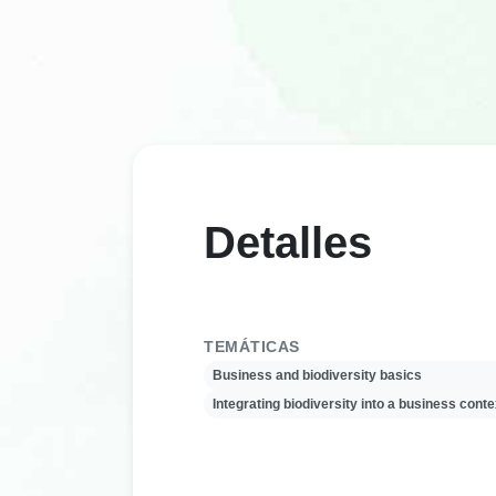
Detalles
TEMÁTICAS
Business and biodiversity basics
Integrating biodiversity into a business conte