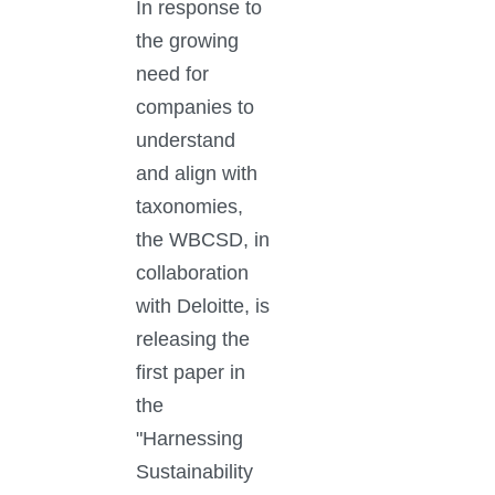
In response to
the growing
need for
companies to
understand
and align with
taxonomies,
the WBCSD, in
collaboration
with Deloitte, is
releasing the
first paper in
the
"Harnessing
Sustainability