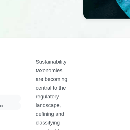
Sustainability
taxonomies
are becoming
central to the
regulatory
landscape,
xt
defining and
classifying