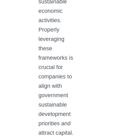
sustainable
economic
activities.
Properly
leveraging
these
frameworks is
crucial for
companies to
align with
government
sustainable
development
priorities and
attract capital.