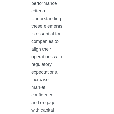
performance
criteria.
Understanding
these elements
is essential for
companies to
align their
operations with
regulatory
expectations,
increase
market
confidence,
and engage
with capital