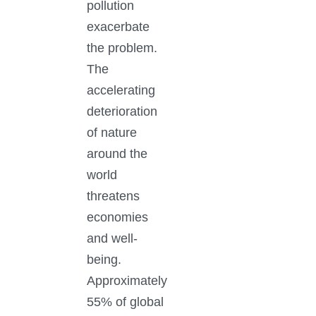
pollution
exacerbate
the problem.
The
accelerating
deterioration
of nature
around the
world
threatens
economies
and well-
being.
Approximately
55% of global