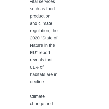
vital services
such as food
production
and climate
regulation, the
2020 "State of
Nature in the
EU" report
reveals that
81% of
habitats are in
decline.
Climate
change and