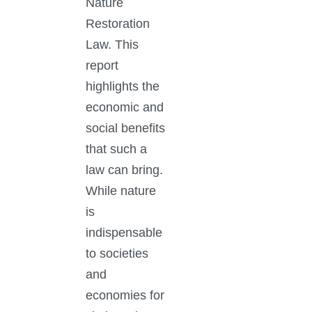
Nature
Restoration
Law. This
report
highlights the
economic and
social benefits
that such a
law can bring.
While nature
is
indispensable
to societies
and
economies for