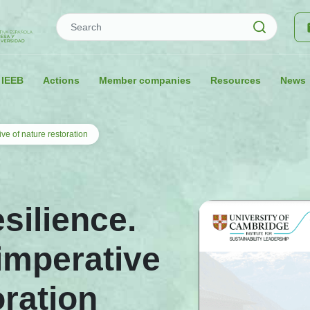
Search
 IEEB
Actions
Member companies
Resources
News
ive of nature restoration
esilience.
imperative
oration