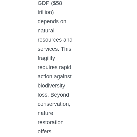
GDP ($58
trillion)
depends on
natural
resources and
services. This
fragility
requires rapid
action against
biodiversity
loss. Beyond
conservation,
nature
restoration
offers