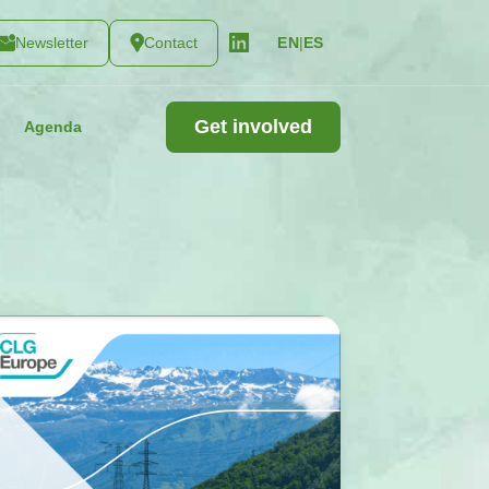
Newsletter
Contact
|
ES
EN
Get involved
Agenda