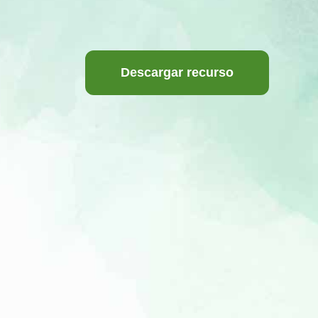
Descargar recurso