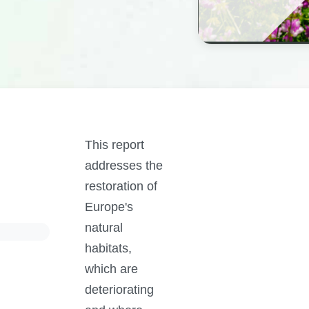
This report
addresses the
restoration of
Europe's
natural
habitats,
which are
deteriorating