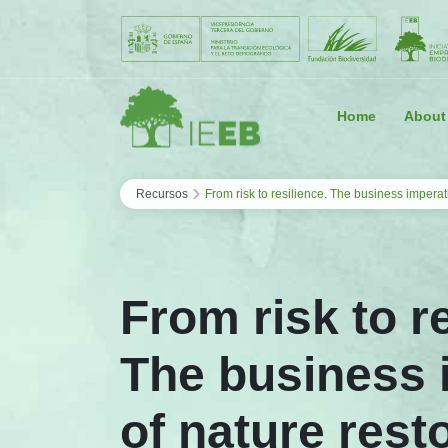
Saltar al contenido
Home
About
›
Recursos
From risk to resilience. The business imperat
From risk to r
The business 
of nature rest