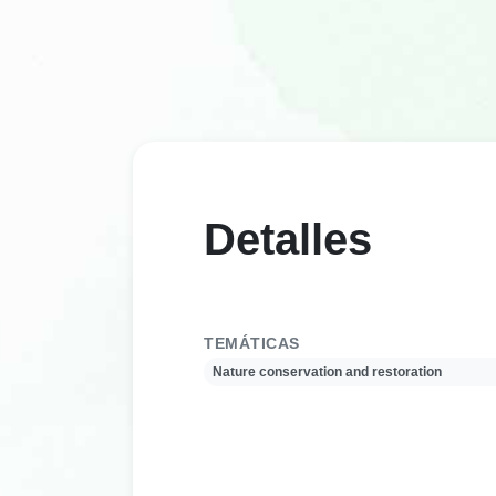
Detalles
TEMÁTICAS
Nature conservation and restoration