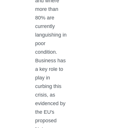
and where
more than
80% are
currently
languishing in
poor
condition.
Business has
a key role to
play in
curbing this
crisis, as
evidenced by
the EU's
proposed