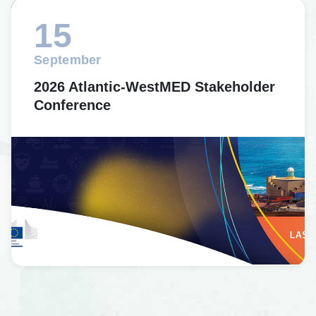
15
September
2026 Atlantic-WestMED Stakeholder
Conference