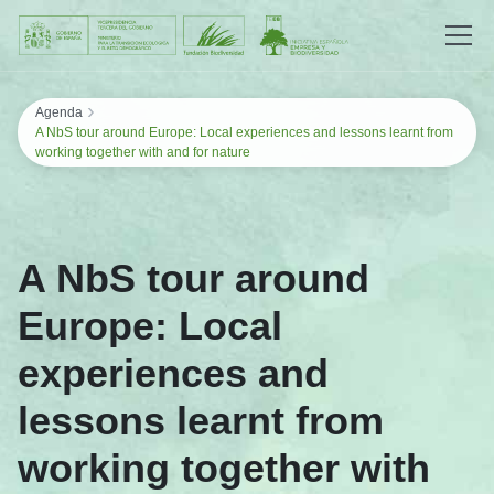
Saltar al contenido
›
Agenda
A NbS tour around Europe: Local experiences and lessons learnt from
working together with and for nature
A NbS tour around
Europe: Local
experiences and
lessons learnt from
working together with