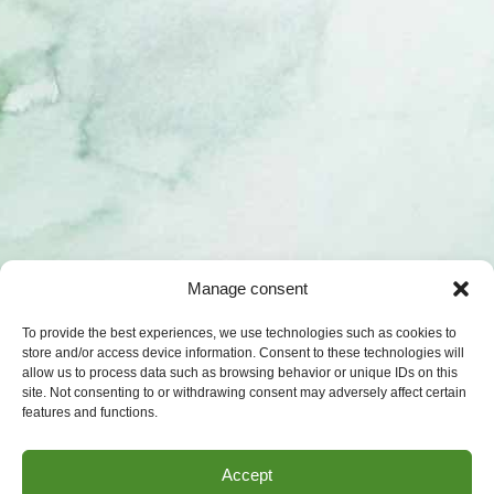
Manage consent
To provide the best experiences, we use technologies such as cookies to
store and/or access device information. Consent to these technologies will
allow us to process data such as browsing behavior or unique IDs on this
site. Not consenting to or withdrawing consent may adversely affect certain
features and functions.
Accept