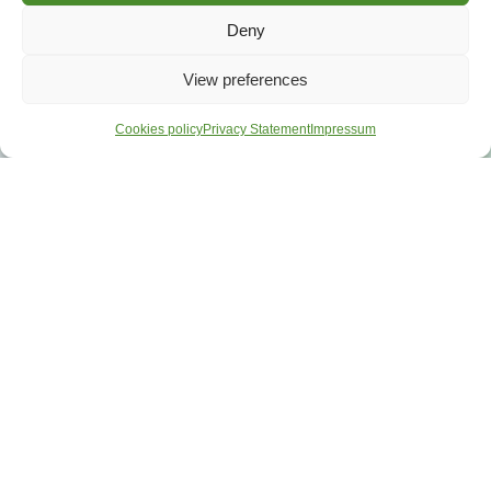
Deny
View preferences
Cookies policy
Privacy Statement
Impressum