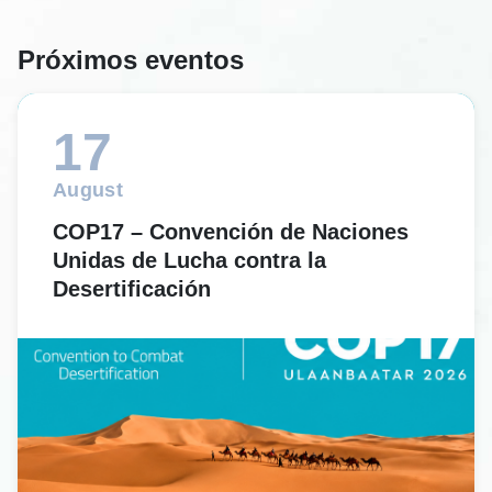
Próximos eventos
17
August
COP17 – Convención de Naciones
Unidas de Lucha contra la
Desertificación