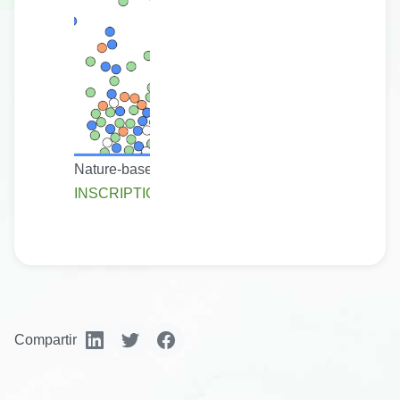
Nature-based solutions are real, practical actions. 
INSCRIPTION
Compartir