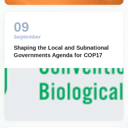
09
September
Shaping the Local and Subnational
Governments Agenda for COP17