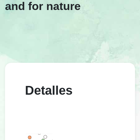
and for nature
Detalles