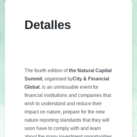
Detalles
The fourth edition of
the Natural Capital
Summit
, organised by
City & Financial
Global
, is an unmissable event for
financial institutions and companies that
wish to understand and reduce their
impact on nature, prepare for the new
nature reporting standards that they will
soon have to comply with and learn
about the many investment opportunities