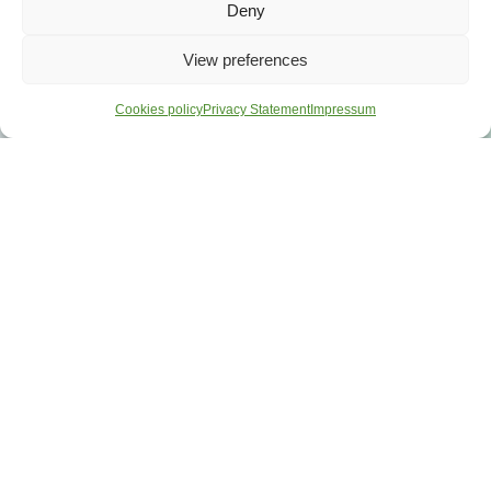
Deny
View preferences
Cookies policy
Privacy Statement
Impressum