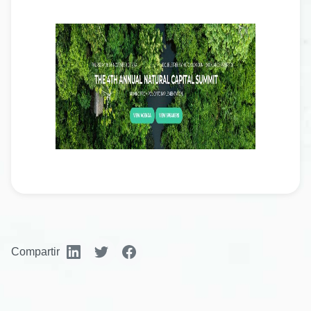
Compartir