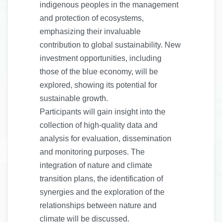
indigenous peoples in the management
and protection of ecosystems,
emphasizing their invaluable
contribution to global sustainability. New
investment opportunities, including
those of the blue economy, will be
explored, showing its potential for
sustainable growth.
Participants will gain insight into the
collection of high-quality data and
analysis for evaluation, dissemination
and monitoring purposes. The
integration of nature and climate
transition plans, the identification of
synergies and the exploration of the
relationships between nature and
climate will be discussed.