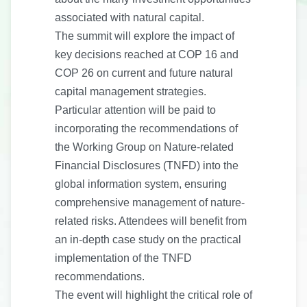
associated with natural capital.
The summit will explore the impact of
key decisions reached at COP 16 and
COP 26 on current and future natural
capital management strategies.
Particular attention will be paid to
incorporating the recommendations of
the Working Group on Nature-related
Financial Disclosures (TNFD) into the
global information system, ensuring
comprehensive management of nature-
related risks. Attendees will benefit from
an in-depth case study on the practical
implementation of the TNFD
recommendations.
The event will highlight the critical role of