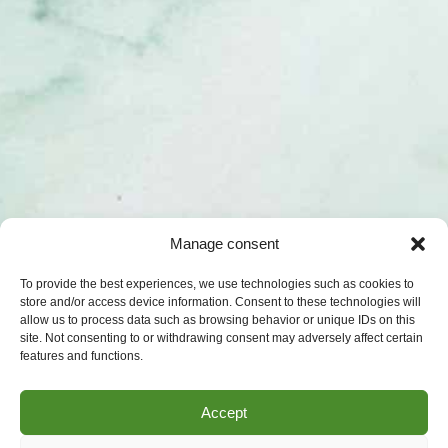
Manage consent
To provide the best experiences, we use technologies such as cookies to
store and/or access device information. Consent to these technologies will
allow us to process data such as browsing behavior or unique IDs on this
site. Not consenting to or withdrawing consent may adversely affect certain
features and functions.
Accept