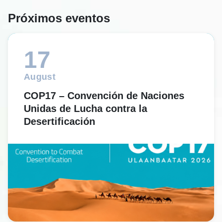
Próximos eventos
17
August
COP17 – Convención de Naciones
Unidas de Lucha contra la
Desertificación