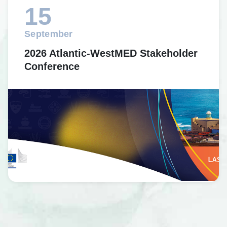
15
September
2026 Atlantic-WestMED Stakeholder
Conference