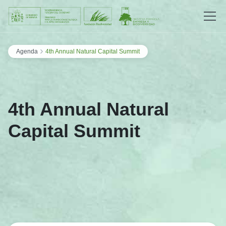
Saltar al contenido
›
Agenda
4th Annual Natural Capital Summit
4th Annual Natural
Capital Summit