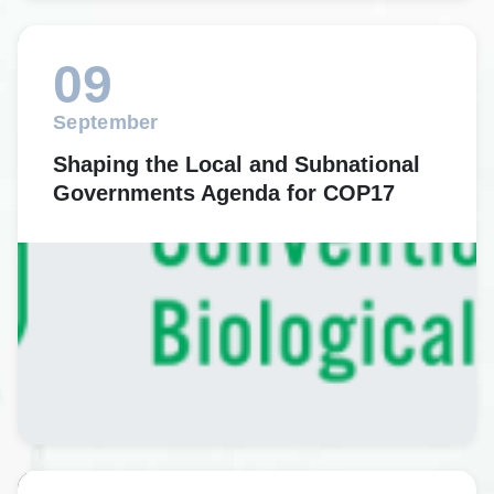
09
September
Shaping the Local and Subnational
Governments Agenda for COP17