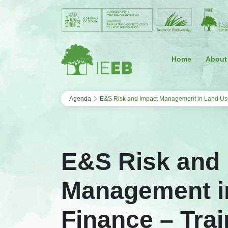
Saltar al contenido
Home
About
›
Agenda
E&S Risk and Impact Management in Land Us
E&S Risk and
Management i
Finance – Trai