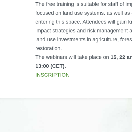
The free training is suitable for staff of i
focused on land use systems, as well as o
entering this space. Attendees will gain 
impact strategies and risk management a
land-use investments in agriculture, fore
restoration.
The webinars will take place on
15, 22 a
13:00 (CET).
INSCRIPTION