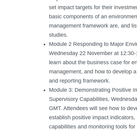
set impact targets for their investme
basic components of an environment
management framework are, and lis
studies.
Module 2 Responding to Major Envir
Wednesday 22 November at 12:30-1
learn about the business case for en
management, and how to develop a 
and reporting framework.
Module 3: Demonstrating Positive 
Supervisory Capabilities, Wednesd
GMT. Attendees will see how to deve
establish positive impact indicators,
capabilities and monitoring tools for