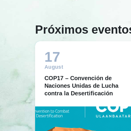
Próximos evento
17
August
COP17 – Convención de
Naciones Unidas de Lucha
contra la Desertificación