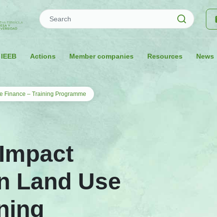
Search
 IEEB
Actions
Member companies
Resources
News
e Finance – Training Programme
 Impact
n Land Use
ning