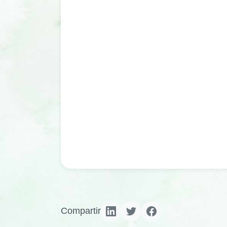
Compartir