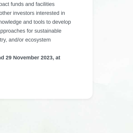
mpact funds and facilities
ther investors interested in
knowledge and tools to develop
pproaches for sustainable
stry, and/or ecosystem
nd 29 November 2023, at