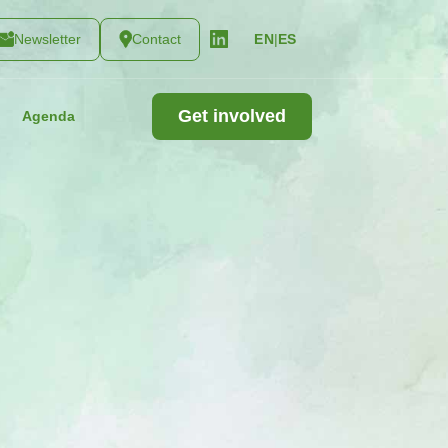
Newsletter
Contact
|
ES
EN
Get involved
Agenda