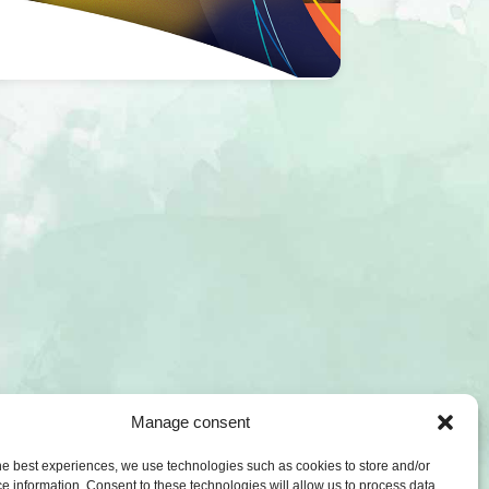
Manage consent
he best experiences, we use technologies such as cookies to store and/or
e information. Consent to these technologies will allow us to process data