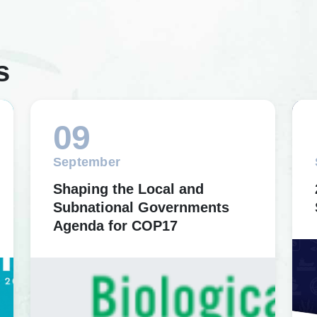
s
09
September
Shaping the Local and
Subnational Governments
Agenda for COP17