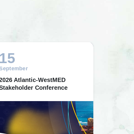
15
September
2026 Atlantic-WestMED
Stakeholder Conference