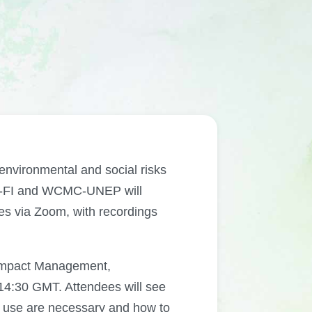
 environmental and social risks
EP-FI and WCMC-UNEP will
rses via Zoom, with recordings
 Impact Management,
4:30 GMT. Attendees will see
d use are necessary and how to