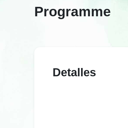
Programme
Detalles