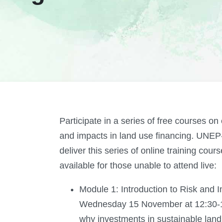
Participate in a series of free courses on
and impacts in land use financing. UN
deliver this series of online training cou
available for those unable to attend live:
Module 1: Introduction to Risk and
Wednesday 15 November at 12:30-1
why investments in sustainable lan