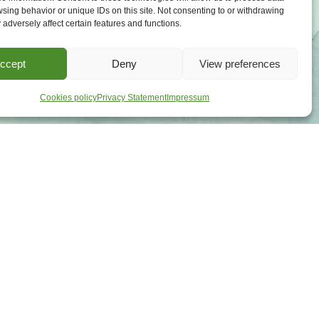
sing behavior or unique IDs on this site. Not consenting to or withdrawing
adversely affect certain features and functions.
ccept
Deny
View preferences
Cookies policy
Privacy Statement
Impressum