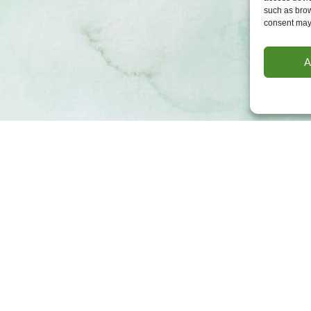
such as brow
consent may 
A