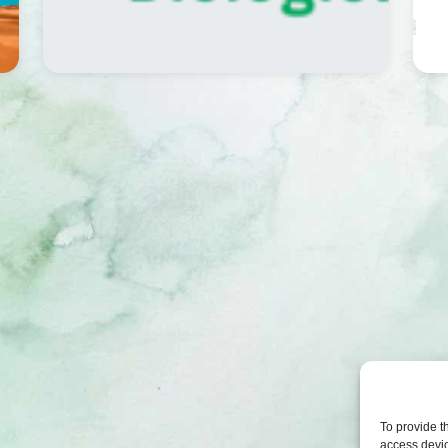
To provide t
access devic