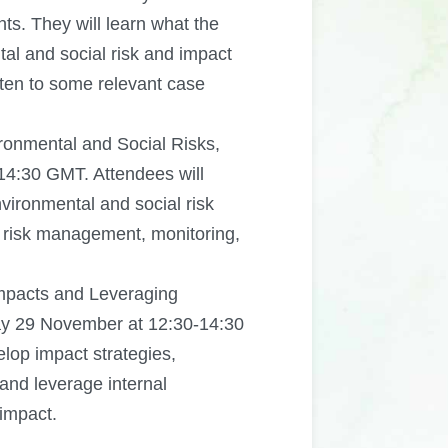
nts. They will learn what the
al and social risk and impact
ten to some relevant case
onmental and Social Risks,
4:30 GMT. Attendees will
vironmental and social risk
risk management, monitoring,
Impacts and Leveraging
ay 29 November at 12:30-14:30
lop impact strategies,
 and leverage internal
 impact.